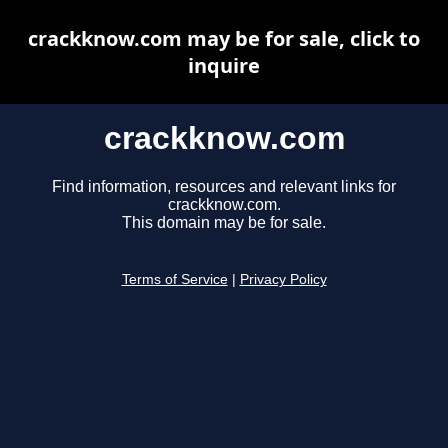
crackknow.com may be for sale, click to
inquire
crackknow.com
Find information, resources and relevant links for
crackknow.com.
This domain may be for sale.
Terms of Service
|
Privacy Policy